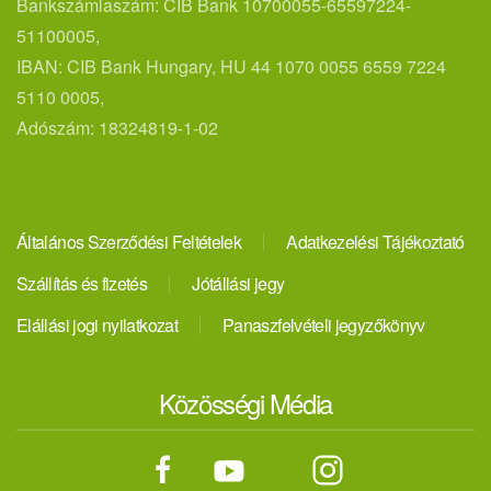
Bankszámlaszám: CIB Bank 10700055-65597224-
51100005,
IBAN: CIB Bank Hungary, HU 44 1070 0055 6559 7224
5110 0005,
Adószám: 18324819-1-02
Általános Szerződési Feltételek
Adatkezelési Tájékoztató
Szállítás és fizetés
Jótállási jegy
Elállási jogi nyilatkozat
Panaszfelvételi jegyzőkönyv
Közösségi Média