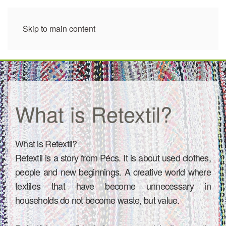
Skip to main content
What is Retextil?
What is Retextil?
Retextil is a story from Pécs. It is about used clothes,
people and new beginnings. A creative world where
textiles that have become unnecessary in
households do not become waste, but value.