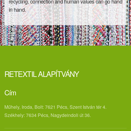
recycling, connection and human values ​​can go hand
in hand.
RETEXTIL ALAPÍTVÁNY
Cím
Műhely, Iroda, Bolt: 7621 Pécs, Szent István tér 4.
Székhely: 7634 Pécs, Nagydeindoli út 36.