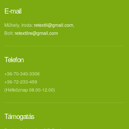
E-mail
Műhely, Iroda:
retextil@gmail.com
,
Bolt:
retextilre@gmail.com
Telefon
+36-70-340-3306
+36-72-233-459
(Hétköznap 08.00-12.00)
Támogatás