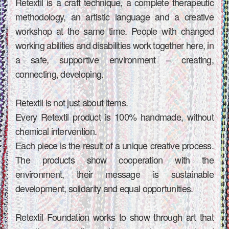
Retextil is a craft technique, a complete therapeutic
methodology, an artistic language and a creative
workshop at the same time. People with changed
working abilities and disabilities work together here, in
a safe, supportive environment – ​​creating,
connecting, developing.
Retextil is not just about items.
Every Retextil product is 100% handmade, without
chemical intervention.
Each piece is the result of a unique creative process.
The products show cooperation with the
environment, their message is sustainable
development, solidarity and equal opportunities.
Retextil Foundation works to show through art that